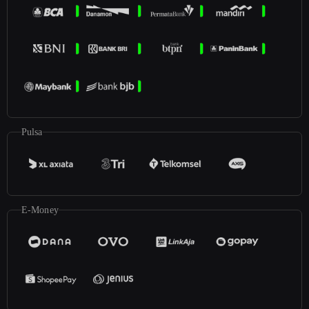
Pulsa
E-Money