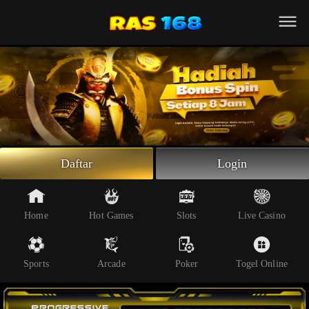
Beranda
Slot Online
Live Casino
Sportsbook
Arcade
Togel Online
Daftar
Login
Poker
Whatsapp
Home
Hot Games
Slots
Live Casino
Telegram
Sports
Arcade
Poker
Togel Online
Livechat