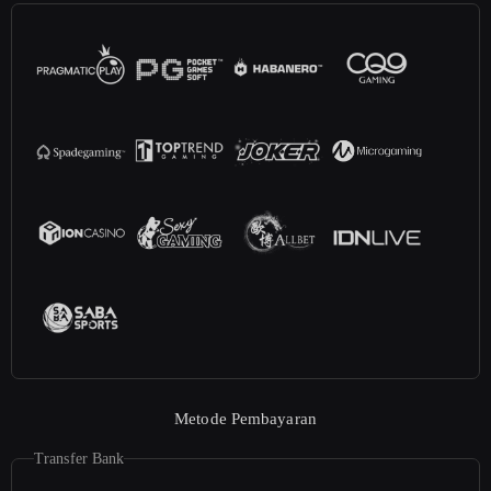
Metode Pembayaran
Transfer Bank