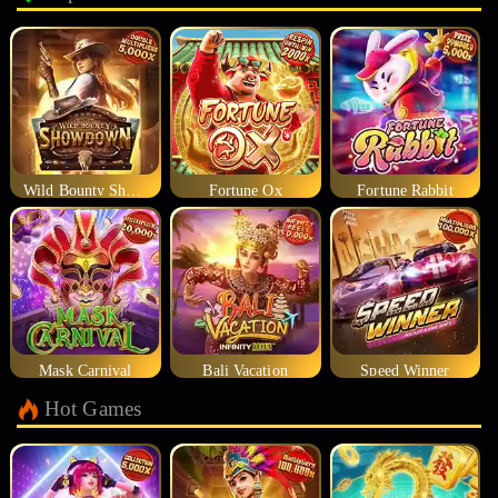
Wild Bounty Showdown
Fortune Ox
Fortune Rabbit
Mask Carnival
Bali Vacation
Speed Winner
Hot Games