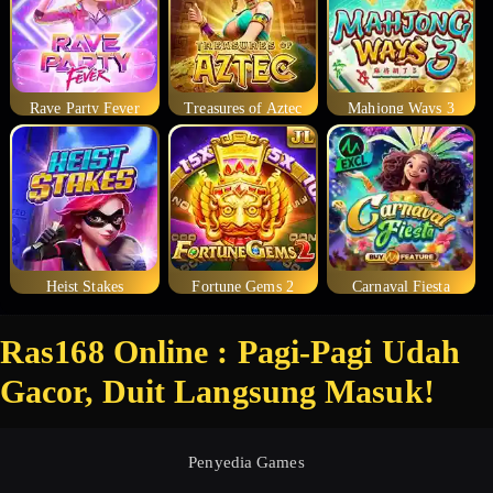
Rave Party Fever
Treasures of Aztec
Mahjong Ways 3
Heist Stakes
Fortune Gems 2
Carnaval Fiesta
Ras168 Online : Pagi-Pagi Udah
Gacor, Duit Langsung Masuk!
Penyedia Games