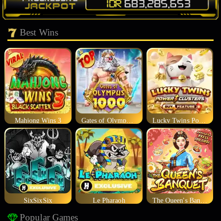
Best Wins
Mahjong Wins 3
Gates of Olympus 1000
Lucky Twins Power Clusters
SixSixSix
Le Pharaoh
The Queen's Banquet
Popular Games