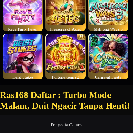
Rave Party Fever
Treasures of Aztec
Mahjong Ways 3
Heist Stakes
Fortune Gems 2
Carnaval Fiesta
Ras168 Daftar : Turbo Mode
Malam, Duit Ngacir Tanpa Henti!
Penyedia Games