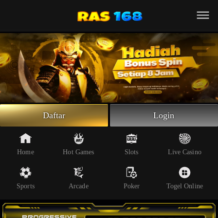
Beranda
Slot Online
Live Casino
Sportsbook
Arcade
Togel Online
Daftar
Login
Poker
Whatsapp
Home
Hot Games
Slots
Live Casino
Telegram
Sports
Arcade
Poker
Togel Online
Livechat